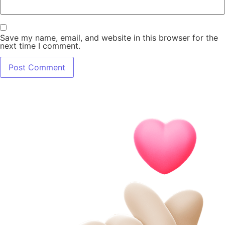
Save my name, email, and website in this browser for the
next time I comment.