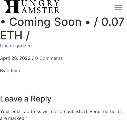
• Coming Soon • / 0.07
ETH /
Uncategorized
April 26, 2022
/
0 Comments
By
admin
Leave a Reply
Your email address will not be published.
Required fields
are marked
*