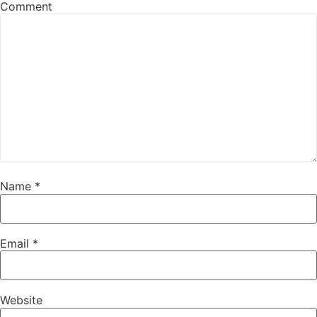
Comment
Name
*
Email
*
Website