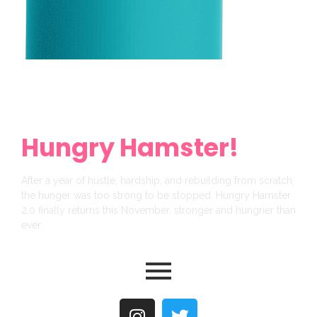
Get Ready For a
Brand New
Hungry Hamster!
After a year of hustle, hardship, and rebuilding from scratch,
the hunger was too strong to be stopped. Hungry Hamster
2.0 finally returns this November, stronger and hungrier than
ever.