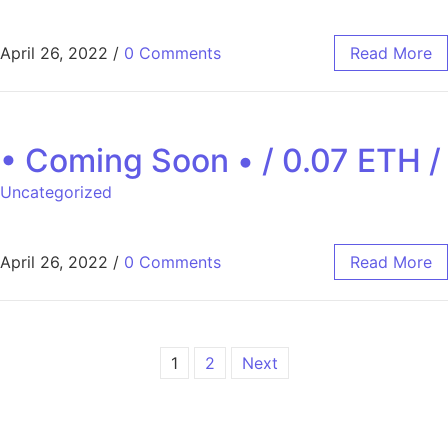
April 26, 2022
/
0 Comments
Read More
• Coming Soon • / 0.07 ETH /
Uncategorized
April 26, 2022
/
0 Comments
Read More
1
2
Next