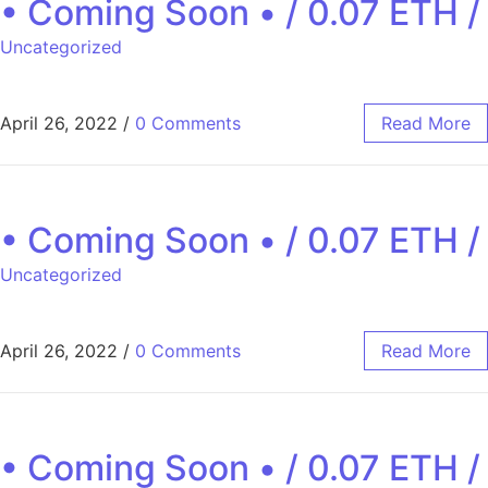
• Coming Soon • / 0.07 ETH /
Uncategorized
April 26, 2022
/
0 Comments
Read More
• Coming Soon • / 0.07 ETH /
Uncategorized
April 26, 2022
/
0 Comments
Read More
• Coming Soon • / 0.07 ETH /