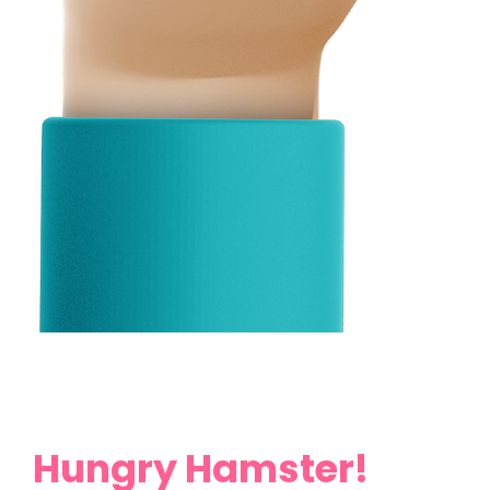
Get Ready For a
Brand New
Hungry Hamster!