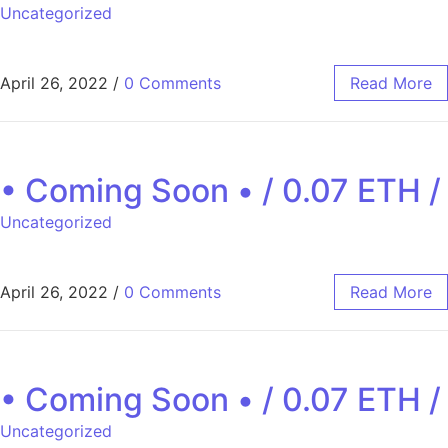
Uncategorized
April 26, 2022
/
0 Comments
Read More
• Coming Soon • / 0.07 ETH /
Uncategorized
April 26, 2022
/
0 Comments
Read More
• Coming Soon • / 0.07 ETH /
Uncategorized