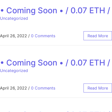
• Coming Soon • / 0.07 ETH /
Uncategorized
April 26, 2022
/
0 Comments
Read More
• Coming Soon • / 0.07 ETH /
Uncategorized
April 26, 2022
/
0 Comments
Read More