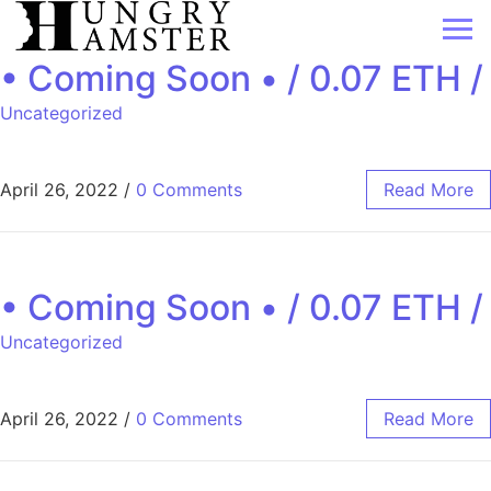
• Coming Soon • / 0.07 ETH /
Uncategorized
April 26, 2022
/
0 Comments
Read More
• Coming Soon • / 0.07 ETH /
Uncategorized
April 26, 2022
/
0 Comments
Read More