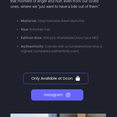
that moment of anger and hurt, even from our loved
ones, where we "just want to have a bite out of them."
Material:
Vinyl Hamster, Resin Munchie
Size:
5 Inches Tall
Edition Size:
200 pcs Worldwide (Asia 1 pcs left)
Authenticity:
Comes with a numbered box and a
signed, numbered authenticity card.
Only Available at Dcon
Instagram