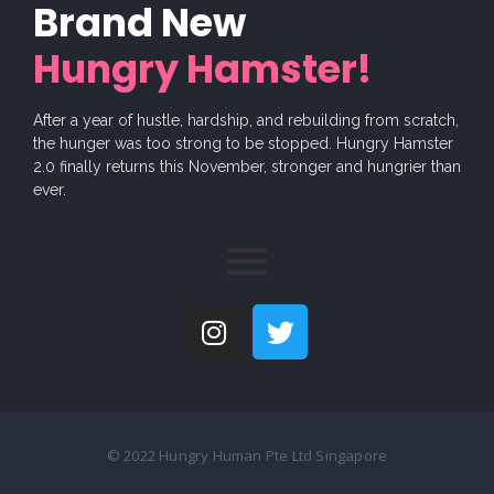
Brand New
Hungry Hamster!
After a year of hustle, hardship, and rebuilding from scratch,
the hunger was too strong to be stopped. Hungry Hamster
2.0 finally returns this November, stronger and hungrier than
ever.
© 2022 Hungry Human Pte Ltd Singapore