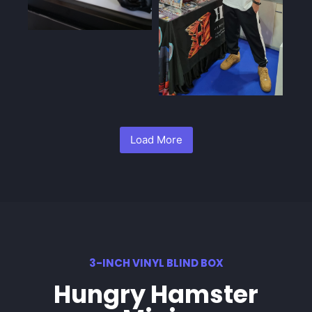
Load More
3-INCH VINYL BLIND BOX
Hungry Hamster