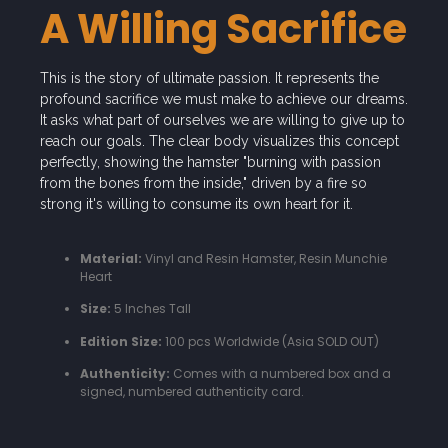
A Willing Sacrifice
This is the story of ultimate passion. It represents the
profound sacrifice we must make to achieve our dreams.
It asks what part of ourselves we are willing to give up to
reach our goals. The clear body visualizes this concept
perfectly, showing the hamster "burning with passion
from the bones from the inside," driven by a fire so
strong it's willing to consume its own heart for it.
Material:
Vinyl and Resin Hamster, Resin Munchie
Heart
Size:
5 Inches Tall
Edition Size:
100 pcs Worldwide (Asia SOLD OUT)
Authenticity:
Comes with a numbered box and a
signed, numbered authenticity card.