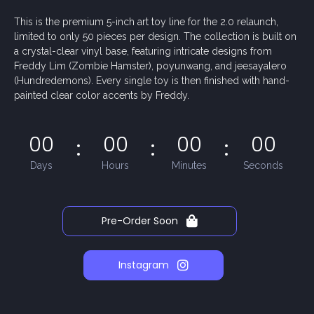
This is the premium 5-inch art toy line for the 2.0 relaunch,
limited to only 50 pieces per design. The collection is built on
a crystal-clear vinyl base, featuring intricate designs from
Freddy Lim (Zombie Hamster), poyunwang, and jeesayalero
(Hundredemons). Every single toy is then finished with hand-
painted clear color accents by Freddy.
00
00
00
00
Days
Hours
Minutes
Seconds
Pre-Order Soon
Instagram