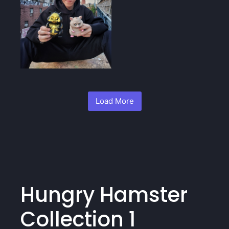
Load More
Hungry Hamster
Collection 1