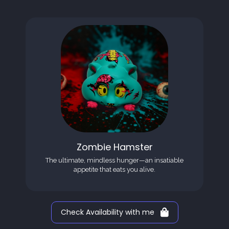
Zombie Hamster
The ultimate, mindless hunger—an insatiable
appetite that eats you alive.
Check Availability with me