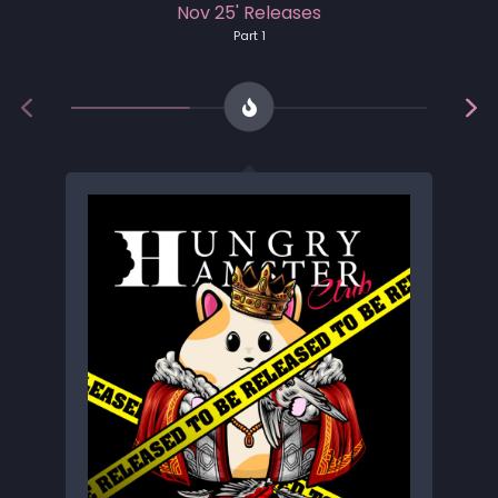
Nov 25' Releases
Part 1