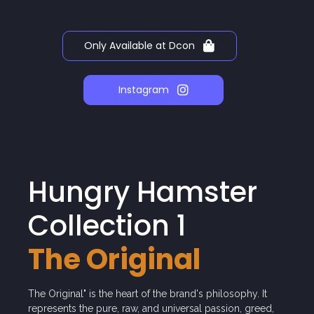
Only Available at Dcon
Instagram
Hungry Hamster
Collection 1
The Original
The Original" is the heart of the brand's philosophy. It
represents the pure, raw, and universal passion, greed,