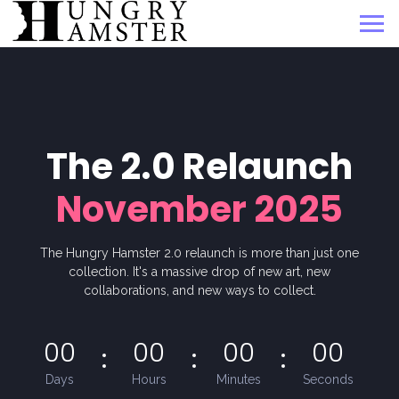
The 2.0 Relaunch
November 2025
The Hungry Hamster 2.0 relaunch is more than just one
collection. It's a massive drop of new art, new
collaborations, and new ways to collect.
00
00
00
00
Days
Hours
Minutes
Seconds