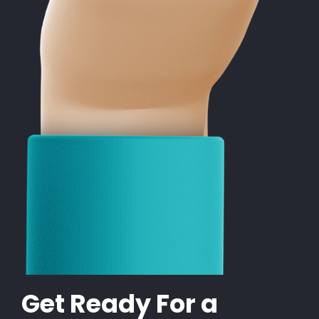
Get Ready For a