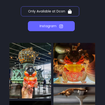
Only Available at Dcon
Instagram