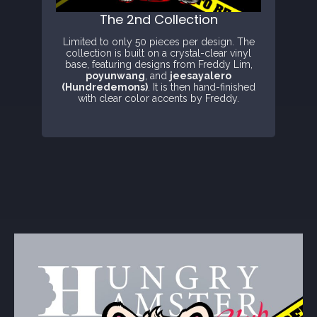
The 2nd Collection
Limited to only 50 pieces per design. The
collection is built on a crystal-clear vinyl
base, featuring designs from Freddy Lim,
poyunwang
, and
jeesayalero
(Hundredemons)
. It is then hand-finished
with clear color accents by Freddy.