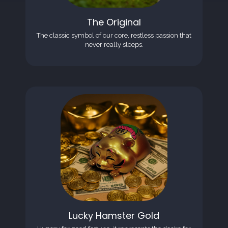
The Original
The classic symbol of our core, restless passion that
never really sleeps.
Lucky Hamster Gold