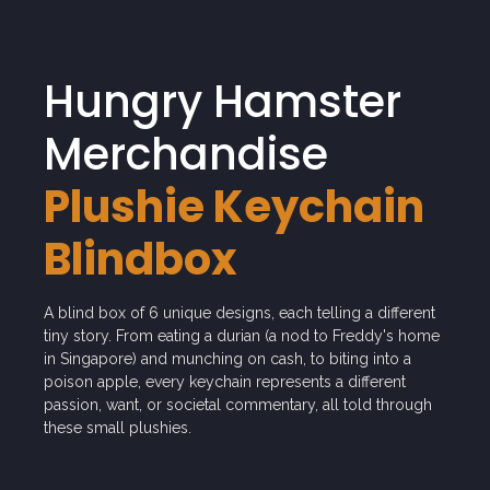
Hungry Hamster
Merchandise
Plushie Keychain
Blindbox
A blind box of 6 unique designs, each telling a different
tiny story. From eating a durian (a nod to Freddy's home
in Singapore) and munching on cash, to biting into a
poison apple, every keychain represents a different
passion, want, or societal commentary, all told through
these small plushies.