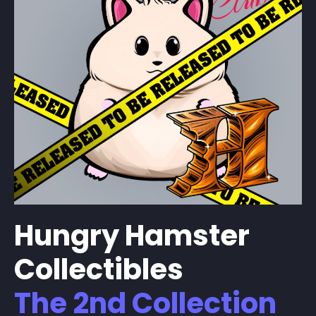
Hungry Hamster
Collectibles
The 2nd Collection