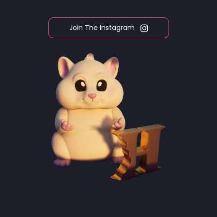
Join The Instagram