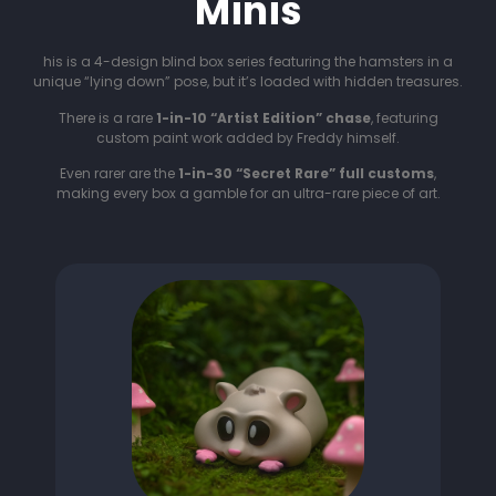
Minis
his is a 4-design blind box series featuring the hamsters in a
unique “lying down” pose, but it’s loaded with hidden treasures.
There is a rare
1-in-10 “Artist Edition” chase
, featuring
custom paint work added by Freddy himself.
Even rarer are the
1-in-30 “Secret Rare” full customs
,
making every box a gamble for an ultra-rare piece of art.