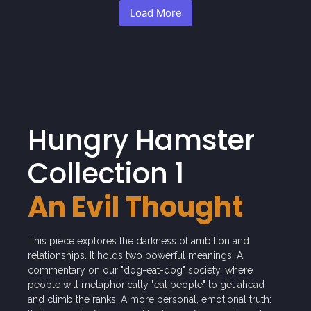
Load More
Hungry Hamster
Collection 1
An Evil Thought
This piece explores the darkness of ambition and
relationships. It holds two powerful meanings: A
commentary on our "dog-eat-dog" society, where
people will metaphorically "eat people" to get ahead
and climb the ranks. A more personal, emotional truth: