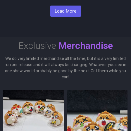
Load More
Exclusive
Merchandise
We do very limited merchandise all the time, but it is a very limited
run per release and it will always be changing. Whatever you see in
one show would probably be gone by the next. Get them while you
can!