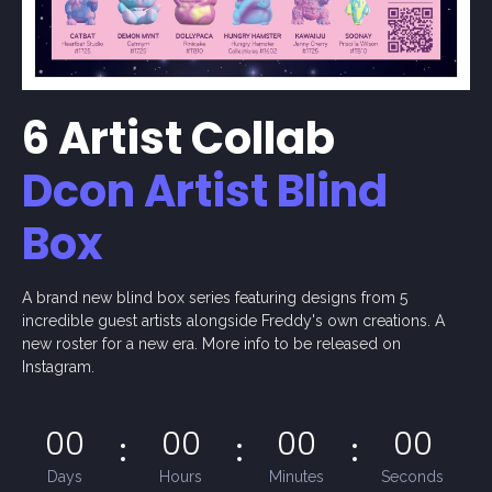
6 Artist Collab
Dcon Artist Blind
Box
A brand new blind box series featuring designs from 5
incredible guest artists alongside Freddy's own creations. A
new roster for a new era. More info to be released on
Instagram.
00
00
00
00
Days
Hours
Minutes
Seconds