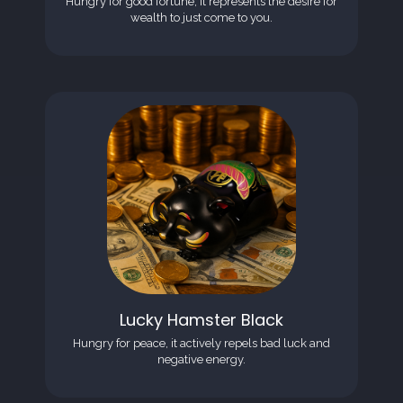
Hungry for good fortune, it represents the desire for
wealth to just come to you.
Lucky Hamster Black
Hungry for peace, it actively repels bad luck and
negative energy.