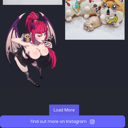
Load More
Find out more on Instagram