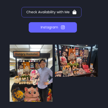
Check Availability with Me
Instagram