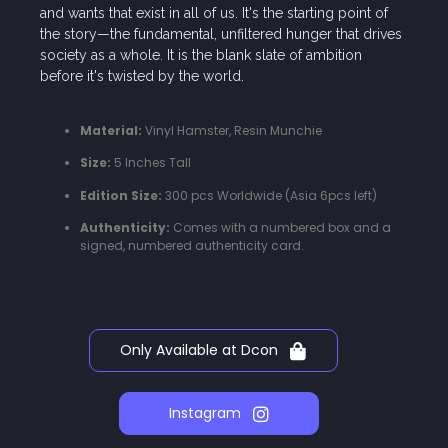
and wants that exist in all of us. It's the starting point of
the story—the fundamental, unfiltered hunger that drives
society as a whole. It is the blank slate of ambition
before it's twisted by the world.
Material:
Vinyl Hamster, Resin Munchie
Size:
5 Inches Tall
Edition Size:
300 pcs Worldwide (Asia 6pcs left)
Authenticity:
Comes with a numbered box and a
signed, numbered authenticity card.
Only Available at Dcon
Instagram