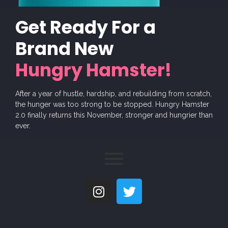
Get Ready For a
Brand New
Hungry Hamster!
After a year of hustle, hardship, and rebuilding from scratch,
the hunger was too strong to be stopped. Hungry Hamster
2.0 finally returns this November, stronger and hungrier than
ever.