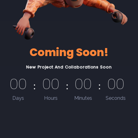
Coming Soon!
New Project And Collaborations Soon
00
00
00
00
Days
Hours
Minutes
Seconds